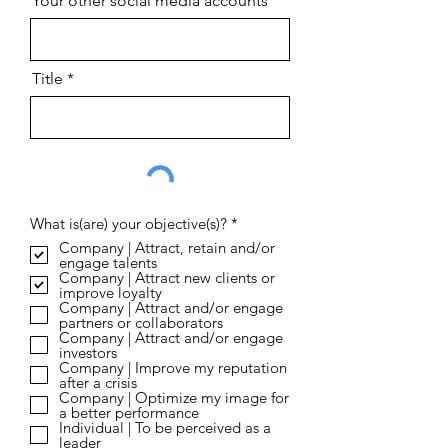
Your other social media accounts
Title
R
What is(are) your objective(s)?
*
e
Company | Attract, retain and/or
q
engage talents
u
Company | Attract new clients or
i
improve loyalty
r
Company | Attract and/or engage
e
partners or collaborators
d
Company | Attract and/or engage
investors
Company | Improve my reputation
after a crisis
Company | Optimize my image for
a better performance
Individual | To be perceived as a
leader