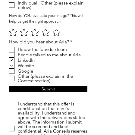
Individual | Other (please explain
below)
How do YOU evaluate your image? This will
help us get the right approach
R
How did you hear about Aria?
*
e
I know the founder/team
q
People talked to me about Aria
u
i
LinkedIn
r
Website
e
Google
d
Other (please explain in the
Context section)
Submit
I understand that this offer is
conditional on the team's
availability. I understand and
agree with the deliverables stated
above. The information I submit
will be screened and kept
confidential. Aria Conseils reserves