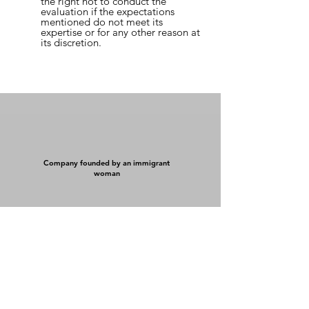
the right not to conduct the
evaluation if the expectations
mentioned do not meet its
expertise or for any other reason at
its discretion.
Company founded by an immigrant
woman
Détention 100 % québécoise