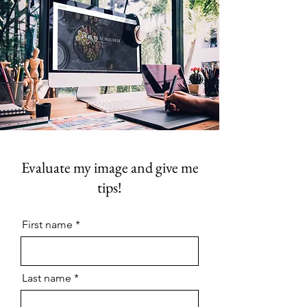
Evaluate my image and give me
tips!
First name
Last name