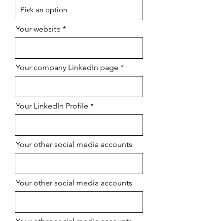
Your website
Your company LinkedIn page
Your LinkedIn Profile
Your other social media accounts
Your other social media accounts