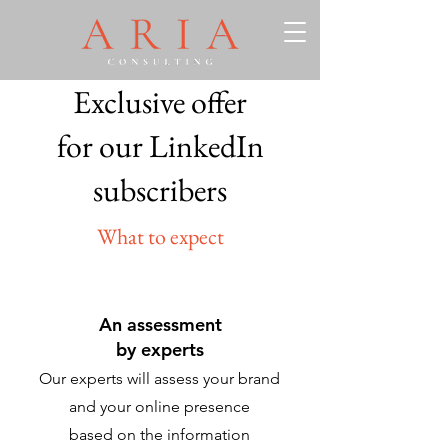
Exclusive offer
for our LinkedIn
subscribers
What to expect
An assessment
by experts
Our experts will assess your brand
and your online presence
based on the information