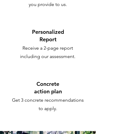
you provide to us.
Personalized
Report
Receive a 2-page report
including our assessment.
Concrete
action plan
Get 3 concrete recommendations
to apply.