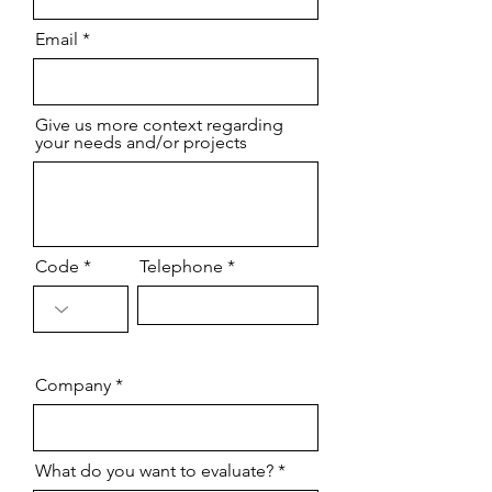
Email
Give us more context regarding
your needs and/or projects
Code
Telephone
Company
What do you want to evaluate?