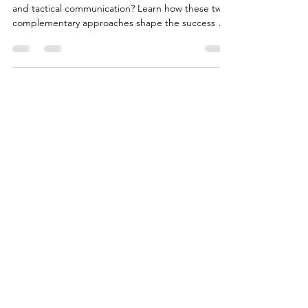
Do you know the difference between strategic
and tactical communication? Learn how these two
complementary approaches shape the success of
financial institutions.