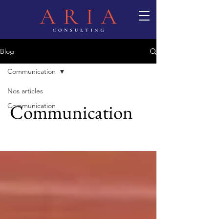
Blog
Communication
Nos articles
Communication
Communication