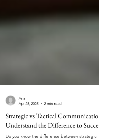
Aria
Apr 28, 2025
2 min read
Strategic vs Tactical Communication:
Understand the Difference to Succeed