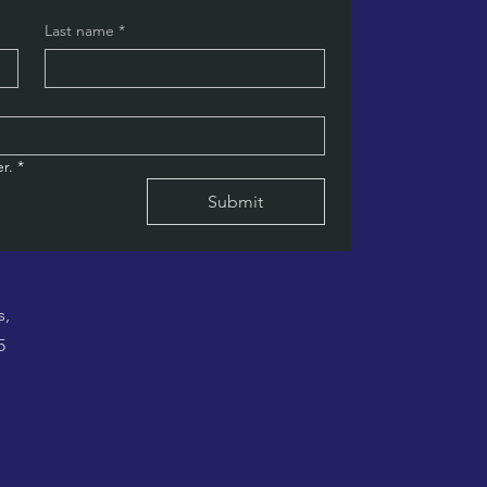
Last name
*
r.
*
Submit
s,
5