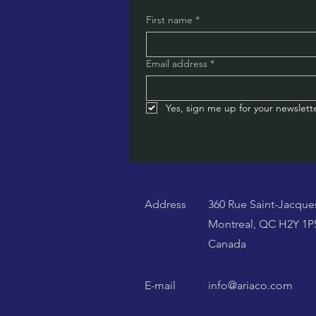
First name
*
Email address
*
Yes, sign me up for your newslette
Address
360 Rue Saint-Jacque
Montreal, QC H2Y 1P
Canada
E-mail
info@ariaco.com