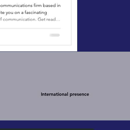
c communications firm based in
te you on a fascinating
 of communication. Get ready
ion paved the way for today’s
munications.
International presence