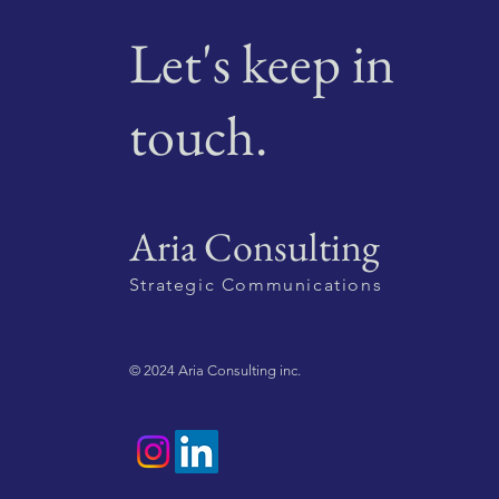
Let's keep in
touch.
Aria Consulting
Strategic Communications
© 2024 Aria Consulting inc.