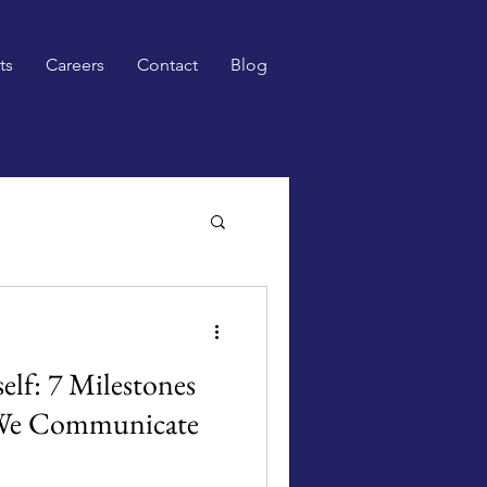
ts
Careers
Contact
Blog
elf: 7 Milestones
We Communicate