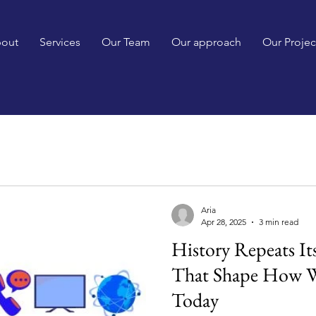
out
Services
Our Team
Our approach
Our Projec
Aria
Apr 28, 2025
3 min read
History Repeats Its
That Shape How 
Today