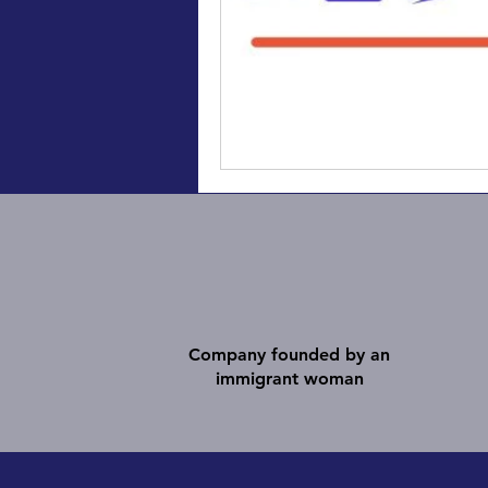
Company founded by an
immigrant woman