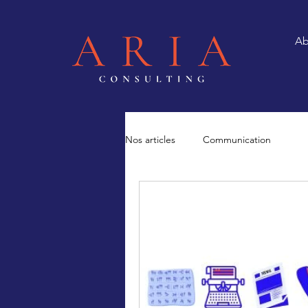
Ab
Nos articles
Communication