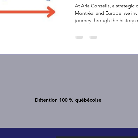
At Aria Conseils, a strategi
Montréal and Europe, we invi
journey through the history
to discover how each innovat
sophisticated financial com
Détention 100 % québécoise