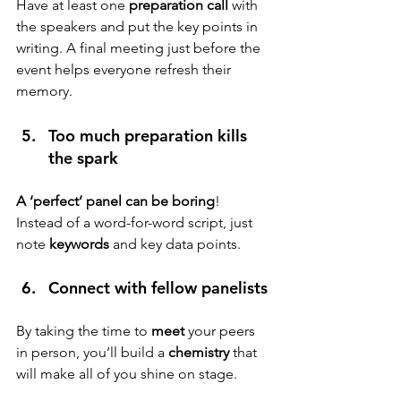
Have at least one 
preparation call
 with 
the speakers and put the key points in 
writing. A final meeting just before the 
event helps everyone refresh their 
memory.
Too much preparation kills 
the spark 
A ‘perfect’ panel can be boring
! 
Instead of a word-for-word script, just 
note 
keywords
 and key data points.
Connect with fellow panelists
By taking the time to
 meet 
your peers 
in person, you’ll build a 
chemistry
 that 
will make all of you shine on stage.