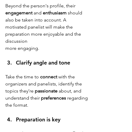
Beyond the person's profile, their 
engagement
 and 
enthusiasm
 should 
also be taken into account. A 
motivated panelist will make the 
preparation more enjoyable and the 
discussion
more engaging.
Clarify angle and tone 
Take the time to 
connect
 with the 
organizers and panelists, identify the 
topics they’re 
passionate
 about, and 
understand their 
preferences
 regarding 
the format.
Preparation is key 