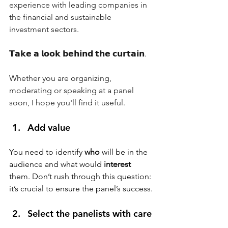
experience with leading companies in 
the financial and sustainable 
investment sectors.
𝗧𝗮𝗸𝗲 𝗮 𝗹𝗼𝗼𝗸 𝗯𝗲𝗵𝗶𝗻𝗱 𝘁𝗵𝗲 𝗰𝘂𝗿𝘁𝗮𝗶𝗻.
Whether you are organizing, 
moderating or speaking at a panel 
soon, I hope you'll find it useful.
Add value
You need to identify 
who
 will be in the 
audience and what would 
interest
them. Don’t rush through this question: 
it’s crucial to ensure the panel’s success.
Select the panelists with care