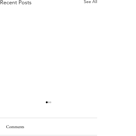
See All
Recent Posts
Comments