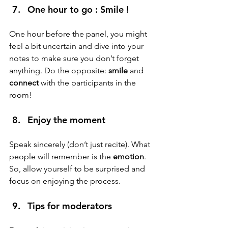
One hour to go : Smile ! 
One hour before the panel, you might 
feel a bit uncertain and dive into your 
notes to make sure you don’t forget 
anything. Do the opposite: 
smile
 and 
connect
 with the participants in the 
room!
Enjoy the moment 
Speak sincerely (don’t just recite). What 
people will remember is the
 emotion
.
So, allow yourself to be surprised and 
focus on enjoying the process.
Tips for moderators 