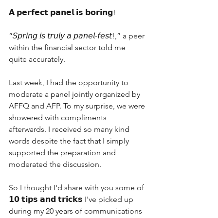
𝗔 𝗽𝗲𝗿𝗳𝗲𝗰𝘁 𝗽𝗮𝗻𝗲𝗹 𝗶𝘀 𝗯𝗼𝗿𝗶𝗻𝗴!
“𝘚𝘱𝘳𝘪𝘯𝘨 𝘪𝘴 𝘵𝘳𝘶𝘭𝘺 𝘢 𝘱𝘢𝘯𝘦𝘭-𝘧𝘦𝘴𝘵!,” a peer 
within the financial sector told me 
quite accurately.
Last week, I had the opportunity to 
moderate a panel jointly organized by 
AFFQ and AFP. To my surprise, we were 
showered with compliments 
afterwards. I received so many kind 
words despite the fact that I simply 
supported the preparation and 
moderated the discussion. 
So I thought I'd share with you some of 
𝟭𝟬 𝘁𝗶𝗽𝘀 𝗮𝗻𝗱 𝘁𝗿𝗶𝗰𝗸𝘀 I've picked up 
during my 20 years of communications 