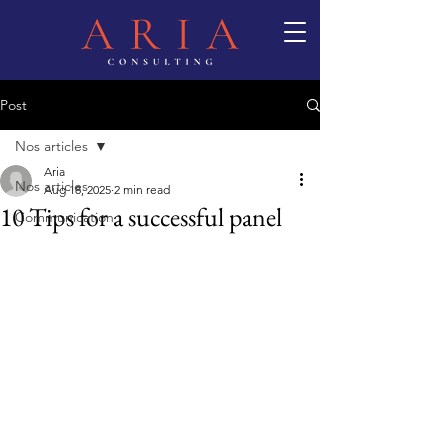
Post
Nos articles
Aria
Nos articles
Aug 18, 2025
2 min read
10 Tips for a successful panel
Communication