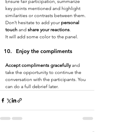
Ensure fair participation, summarize 
key points mentioned and highlight 
similarities or contrasts between them. 
Don’t hesitate to add your 
personal 
touch
 and 
share your reactions
.
It will add some color to the panel.
Enjoy the compliments
Accept compliments gracefully 
and 
take the opportunity to continue the 
conversation with the participants. You 
can do a full debrief later.