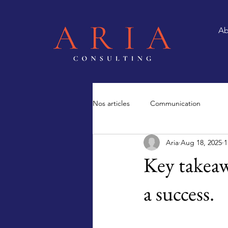
Ab
Nos articles
Communication
Aria
Aug 18, 2025
1
Key takeaw
a success.