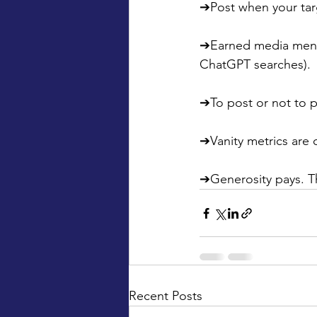
➔Post when your targ
➔Earned media mentio
ChatGPT searches).
➔To post or not to p
➔Vanity metrics are 
➔Generosity pays. T
Recent Posts