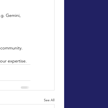
.g. Gemini, 
r community.
our expertise.
See All