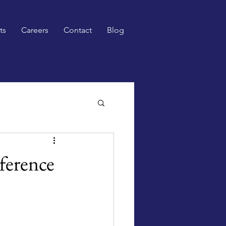
ts
Careers
Contact
Blog
ference