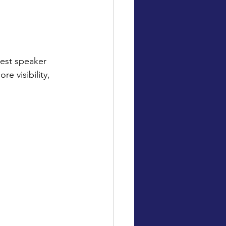
uest speaker
e visibility,