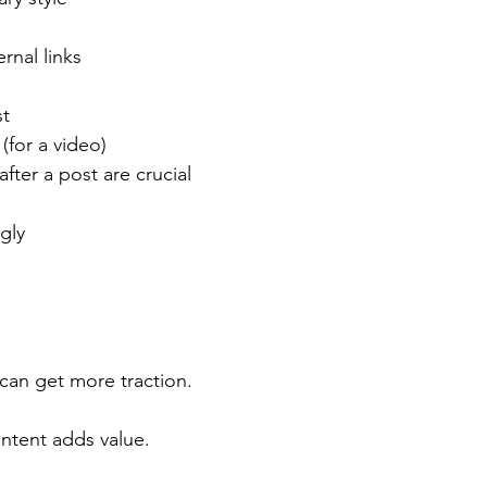
rnal links
st
 (for a video)
 after a post are crucial
gly
 can get more traction.
ontent adds value.