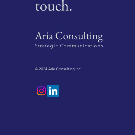
touch.
Aria Consulting
Strategic Communications
© 2024 Aria Consulting inc.