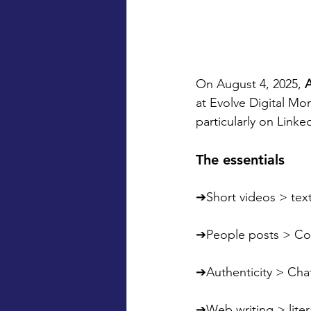
On August 4, 2025, 
at Evolve Digital Mo
particularly on Linke
The essentials
➔Short videos > tex
➔People posts > C
➔Authenticity > Cha
➔Web writing > litera