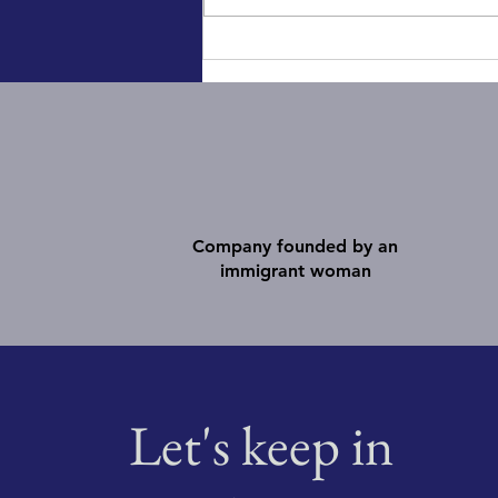
10 Tips for a successful panel
Company founded by an
immigrant woman
Let's keep in