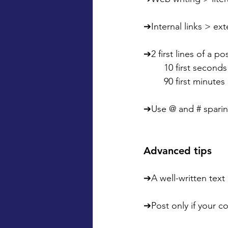
➔Internal links > exte
➔2 first lines of a po
	10 first seconds
	90 first minutes
➔Use @ and # sparin
Advanced tips
➔A well-written text
➔Post only if your c