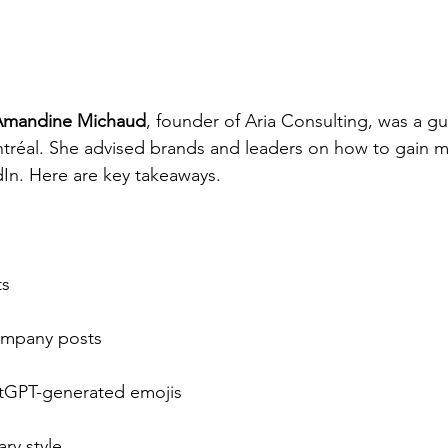
Amandine Michaud
, founder of Aria Consulting, was a g
ntréal. She advised brands and leaders on how to gain mor
dIn. Here are key takeaways.
ts
ompany posts
tGPT-generated emojis
ry style