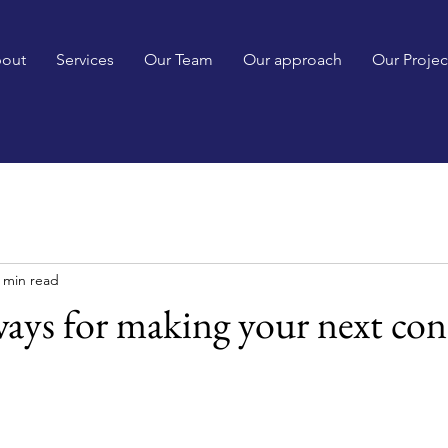
out
Services
Our Team
Our approach
Our Projec
 min read
ays for making your next con