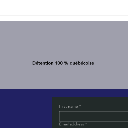
𝗔𝗿𝗲 𝘆𝗼𝘂 (𝘂𝗻𝗸𝗻𝗼𝘄𝗶𝗻𝗴𝗹𝘆)
Strate
𝘄𝗲𝗹𝗹-𝘄𝗮𝘀𝗵𝗶𝗻𝗴?
Comm
Diffe
Détention 100 % québécoise
First name
*
Email address
*