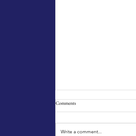
Comments
Write a comment...