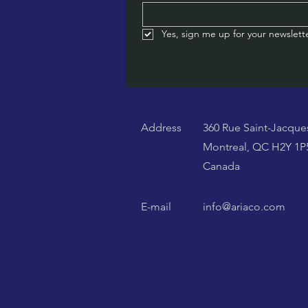
Yes, sign me up for your newslette
Address
360 Rue Saint-Jacque
Montreal, QC H2Y 1P
Canada
E-mail
info@ariaco.com