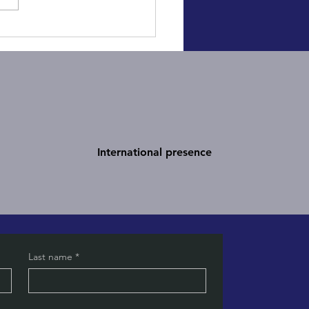
gic vs Tactical
unication: Understand the
rence to Succeed
International presence
Last name
*