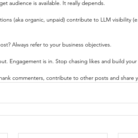
et audience is available. It really depends.
ns (aka organic, unpaid) contribute to LLM visibility (e
ost? Always refer to your business objectives.
out. Engagement is in. Stop chasing likes and build you
hank commenters, contribute to other posts and share y